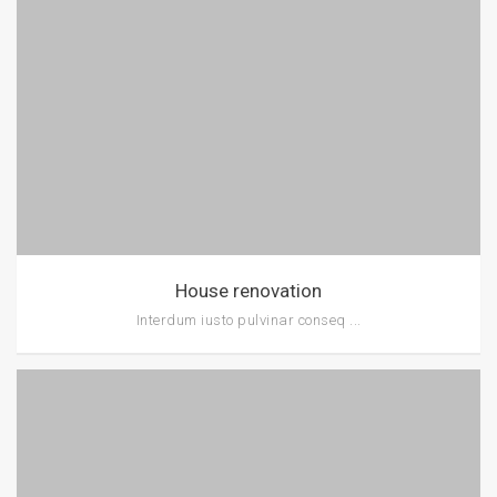
House renovation
Interdum iusto pulvinar conseq ...