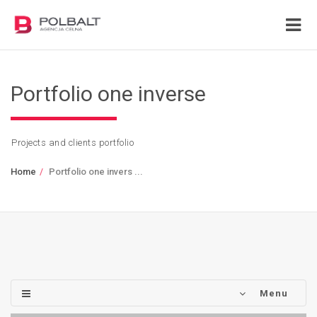
Portfolio one inverse
Projects and clients portfolio
Home
Portfolio one invers ...
Menu