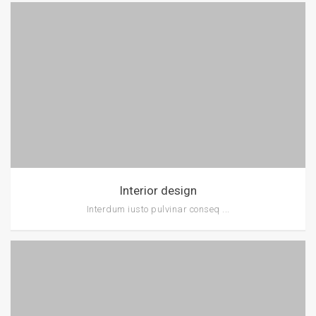
Interior design
Interdum iusto pulvinar conseq ...