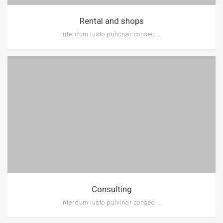
Rental and shops
Interdum iusto pulvinar conseq ...
Consulting
Interdum iusto pulvinar conseq ...