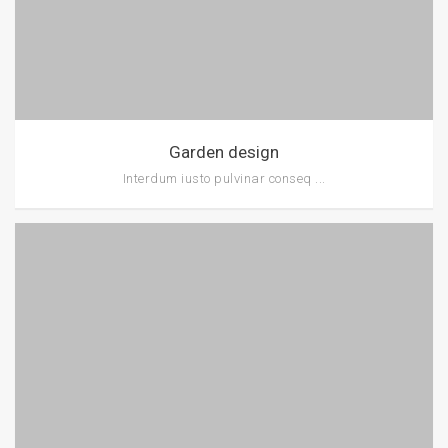
Garden design
Interdum iusto pulvinar conseq ...