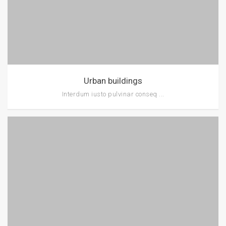
Urban buildings
Interdum iusto pulvinar conseq ...