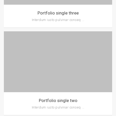
Portfolio single three
Interdum iusto pulvinar conseq ...
Portfolio single two
Interdum iusto pulvinar conseq ...