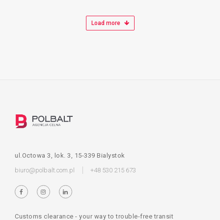
Load more
ul.Octowa 3, lok. 3, 15-339 Bialystok
biuro@polbalt.com.pl
+48 530 215 673
Customs clearance - your way to trouble-free transit