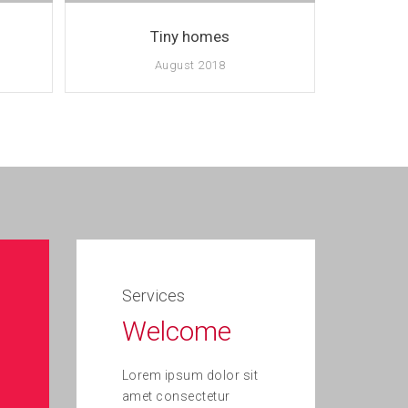
Tiny homes
August 2018
Services
Welcome
Lorem ipsum dolor sit
amet consectetur