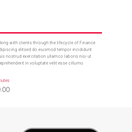
ng with clients through the lifecycle of Finance
ipiscing elitsed do eiusmod tempor incididunt
s nostrud exercitation ullamco laboris nisi ut
prehenderit in voluptate velit esse cillumo.
nutes
.00