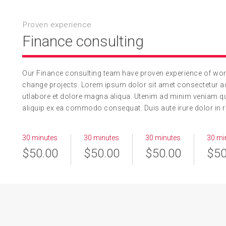
Proven experience
Finance consulting
Our Finance consulting team have proven experience of worki
change projects. Lorem ipsum dolor sit amet consectetur ad
utlabore et dolore magna aliqua. Utenim ad minim veniam qui
aliquip ex ea commodo consequat. Duis aute irure dolor in re
30 minutes
30 minutes
30 minutes
30 mi
$50.00
$50.00
$50.00
$50