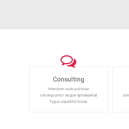
Consulting
Interdum iusto pulvinar
consequuntur augue optioepellat
con
fugus expedita fusce.