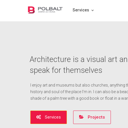
Services
Architecture is a visual art a
speak for themselves
I enjoy art and museums but also churches, anything th
history and soul of the place I'm in. I can also be a beach
shade of a palm tree with a good book or float in a w
Services
Projects