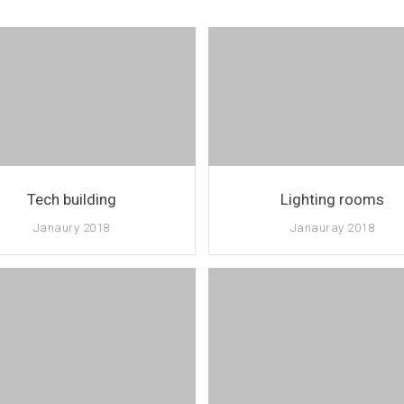
Tech building
Lighting rooms
Janaury 2018
Janauray 2018