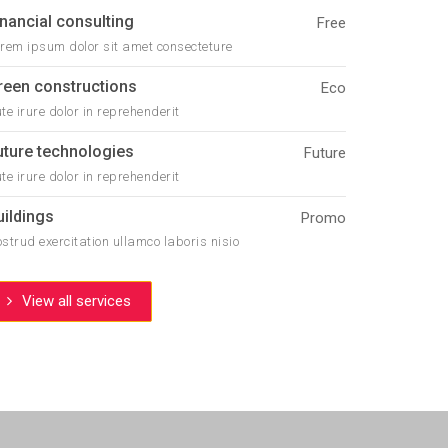
inancial consulting
Free
rem ipsum dolor sit amet consecteture
reen constructions
Eco
te irure dolor in reprehenderit
uture technologies
Future
te irure dolor in reprehenderit
uildings
Promo
strud exercitation ullamco laboris nisio
View all services