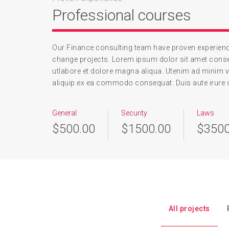
Professional courses
Our Finance consulting team have proven experience
change projects. Lorem ipsum dolor sit amet conse
utlabore et dolore magna aliqua. Utenim ad minim v
aliquip ex ea commodo consequat. Duis aute irure dol
General
Security
Laws
$500.00
$1500.00
$3500
All projects