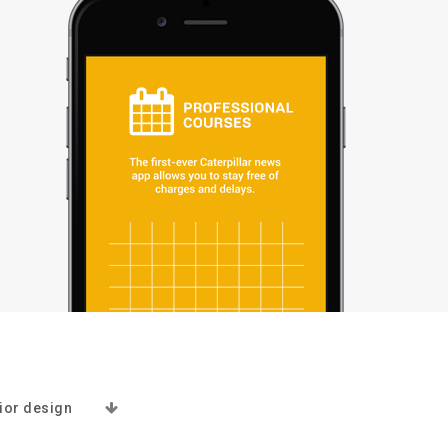
rior design