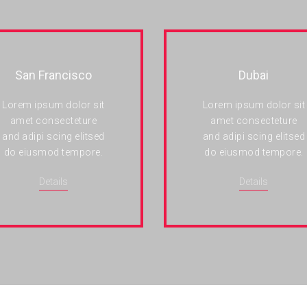
San Francisco
Dubai
Lorem ipsum dolor sit
Lorem ipsum dolor sit
amet consecteture
amet consecteture
and adipi scing elitsed
and adipi scing elitsed
do eiusmod tempore.
do eiusmod tempore.
Details
Details