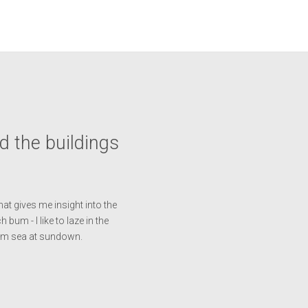
nd the buildings
at gives me insight into the
 bum - I like to laze in the
arm sea at sundown.