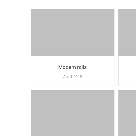
Modern rails
April 2018