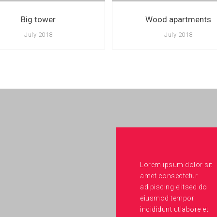
Big tower
Wood apartments
July 2018
July 2018
Lorem ipsum dolor sit
amet consectetur
adipiscing elitsed do
eiusmod tempor
incididunt utlabore et