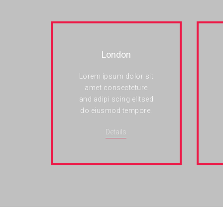
London
Lorem ipsum dolor sit
amet consecteture
and adipi scing elitsed
do eiusmod tempore.
Details