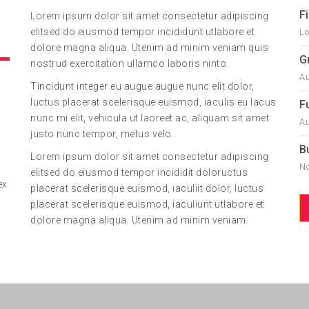
F
Lorem ipsum dolor sit amet consectetur adipiscing
elitsed do eiusmod tempor incididunt utlabore et
Lo
dolore magna aliqua. Utenim ad minim veniam quis
G
nostrud exercitation ullamco laboris ninto.
Au
Tincidunt integer eu augue augue nunc elit dolor,
luctus placerat scelerisque euismod, iaculis eu lacus
F
nunc mi elit, vehicula ut laoreet ac, aliquam sit amet
Au
justo nunc tempor, metus velo.
B
Lorem ipsum dolor sit amet consectetur adipiscing
No
elitsed do eiusmod tempor incididit doloructus
ex
placerat scelerisque euismod, iaculiit dolor, luctus
placerat scelerisque euismod, iaculiunt utlabore et
dolore magna aliqua. Utenim ad minim veniam.