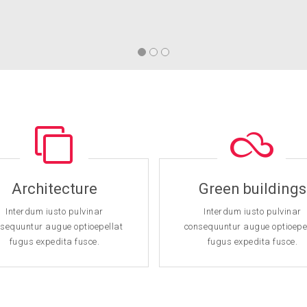
Architecture
Green buildings
Interdum iusto pulvinar
Interdum iusto pulvinar
sequuntur augue optioepellat
consequuntur augue optioepe
fugus expedita fusce.
fugus expedita fusce.