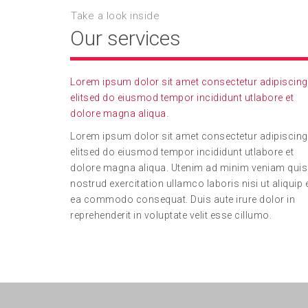
Take a look inside
Our services
Lorem ipsum dolor sit amet consectetur adipiscing
elitsed do eiusmod tempor incididunt utlabore et
dolore magna aliqua.
Lorem ipsum dolor sit amet consectetur adipiscing
elitsed do eiusmod tempor incididunt utlabore et
dolore magna aliqua. Utenim ad minim veniam quis
nostrud exercitation ullamco laboris nisi ut aliquip 
ea commodo consequat. Duis aute irure dolor in
reprehenderit in voluptate velit esse cillumo.