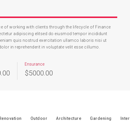
 of working with clients through the lifecycle of Finance
ctetur adipiscing elitsed do eiusmod tempor incididunt
eniam quis nostrud exercitation ullamco laboris nisi ut
or in reprehenderit in voluptate velit esse cillumo.
Ensurance
.00
$5000.00
Renovation
Outdoor
Architecture
Gardening
Inte