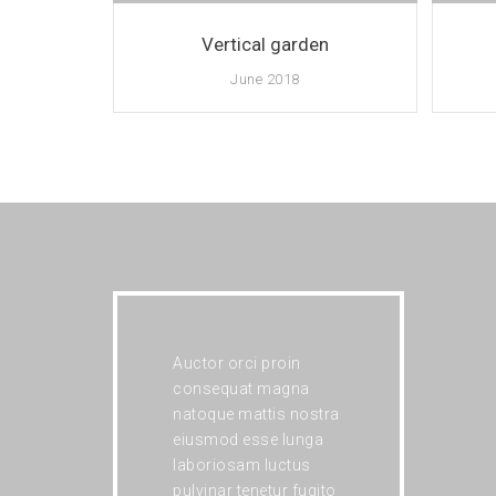
Vertical garden
June 2018
Auctor orci proin
consequat magna
natoque mattis nostra
eiusmod esse lunga
laboriosam luctus
pulvinar tenetur fugito