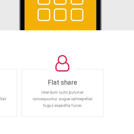
Flat share
U
Interdum iusto pulvinar
Int
llat
consequuntur augue optioepellat
consequ
fugus expedita fusce.
fu