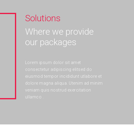
Solutions
Where we provide
our packages
Lorem ipsum dolor sit amet
consectetur adipiscing elitsed do
eiusmod tempor incididunt utlabore et
dolore magna aliqua. Utenim ad minim
veniam quis nostrud exercitation
ullamco .