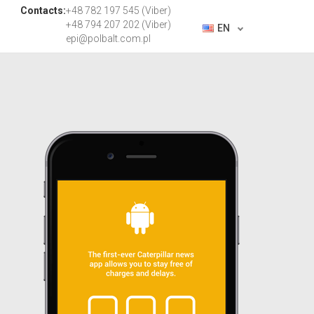
Contacts:
+48 782 197 545 (Viber)
+48 794 207 202 (Viber)
EN
epi@polbalt.com.pl