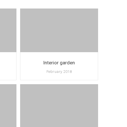
Interior garden
February 2018