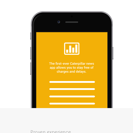
Proven experience